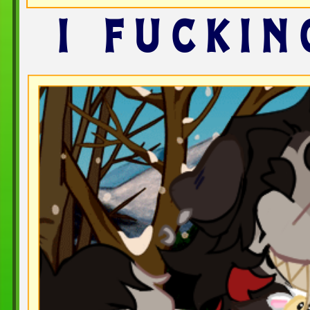
I FUCKIN