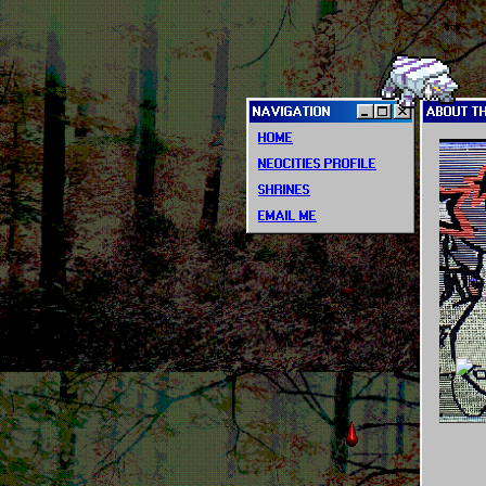
NAVIGATION
ABOUT T
HOME
NEOCITIES PROFILE
SHRINES
EMAIL ME